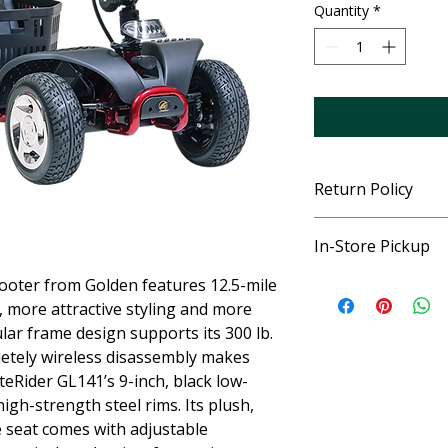
Quantity
*
Return Policy
See Store for specifi
In-Store Pickup
ooter from Golden features 12.5-mile
This item is ordered 
pickup once delivere
d, more attractive styling and more
and explain the prod
lar frame design supports its 300 lb.
letely wireless disassembly makes
teRider GL141’s 9-inch, black low-
igh-strength steel rims. Its plush,
e seat comes with adjustable