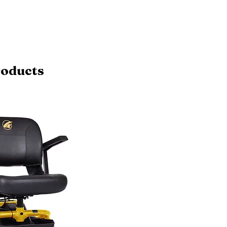
roducts