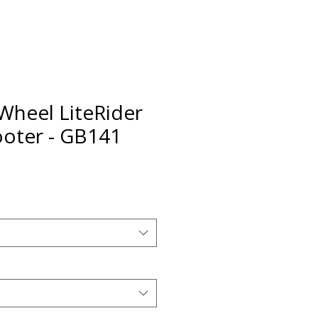
Wheel LiteRider
oter - GB141