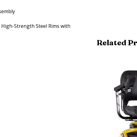
ssembly
n High-Strength Steel Rims with
Related P