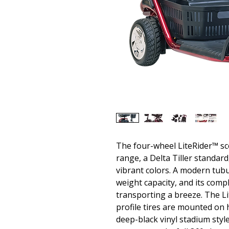
The four-wheel LiteRider™ sc
range, a Delta Tiller standar
vibrant colors. A modern tubu
weight capacity, and its comp
transporting a breeze. The Li
profile tires are mounted on h
deep-black vinyl stadium styl