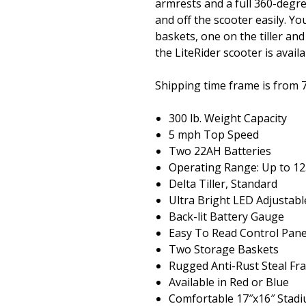
armrests and a full 360-degr
and off the scooter easily. Yo
baskets, one on the tiller an
the LiteRider scooter is avail
Shipping time frame is from 
300 lb. Weight Capacity
5 mph Top Speed
Two 22AH Batteries
Operating Range: Up to 12
Delta Tiller, Standard
Ultra Bright LED Adjustabl
Back-lit Battery Gauge
Easy To Read Control Pane
Two Storage Baskets
Rugged Anti-Rust Steal F
Available in Red or Blue
Comfortable 17″x16″ Stadi