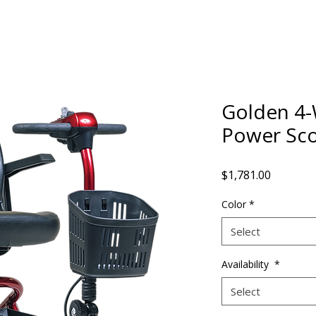
Golden 4-
Power Sco
Price
$1,781.00
Color
*
Select
Availability
*
Select