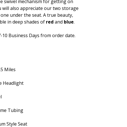
ee swivel mechanism for getting on
u will also appreciate our two storage
d one under the seat. A true beauty,
able in deep shades of
red
and
blue
.
7-10 Business Days from order date.
.5 Miles
e Headlight
l
rame Tubing
um Style Seat