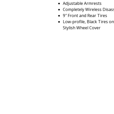
Adjustable Armrests
Completely Wireless Disa
9″ Front and Rear Tires
Low-profile, Black Tires o
Stylish Wheel Cover