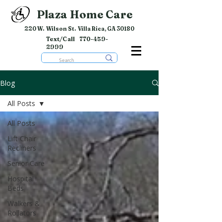
Plaza Home Care
220 W. Wilson St. Villa Rica, GA 30180
Text/Call
770-459-
2999
Blog
All Posts
All Posts
Lift Chair
Recliners
Senior Care
Hospital
Beds
Walkers &
Rollators