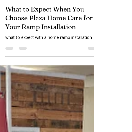
Plaza Home Care
Apr 1
2 min read
What to Expect When You
Choose Plaza Home Care for
Your Ramp Installation
what to expect with a home ramp installation