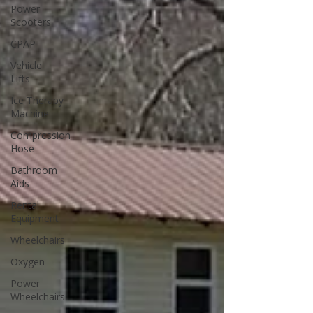
Power
Scooters
CPAP
Vehicle
Lifts
Ice Therapy
Machine
Compression
Hose
Bathroom
Aids
Rental
Equipment
Wheelchairs
Oxygen
Power
Wheelchairs