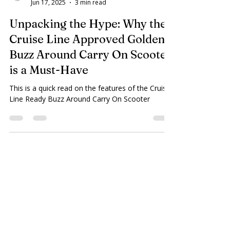
Plaza Home Care
Jun 17, 2025
3 min read
Unpacking the Hype: Why the
Cruise Line Approved Golden
Buzz Around Carry On Scooter
is a Must-Have
This is a quick read on the features of the Cruise
Line Ready Buzz Around Carry On Scooter