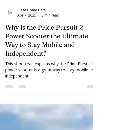
Plaza Home Care
Apr 7, 2025
3 min read
Why is the Pride Pursuit 2
Power Scooter the Ultimate
Way to Stay Mobile and
Independent?