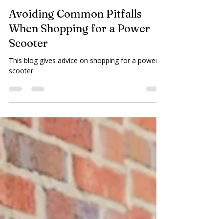
Plaza Home Care
Mar 3
3 min read
Avoiding Common Pitfalls
When Shopping for a Power
Scooter
This blog gives advice on shopping for a power
scooter