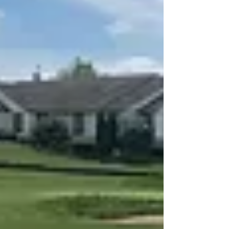
This short read explains why the Pride Pursuit 2
power scooter is a great way to stay mobile and
independent.