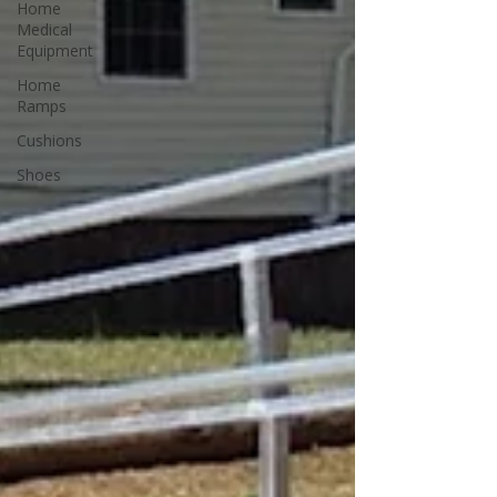
Home
Medical
Equipment
Home
Ramps
Cushions
Shoes