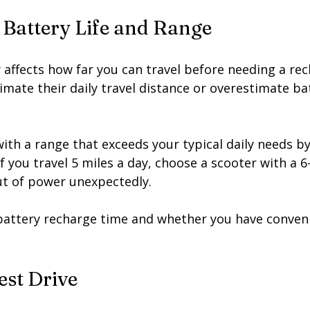
 Battery Life and Range
ly affects how far you can travel before needing a re
mate their daily travel distance or overestimate ba
ith a range that exceeds your typical daily needs by 
f you travel 5 miles a day, choose a scooter with a 6
ut of power unexpectedly.
 battery recharge time and whether you have conveni
est Drive