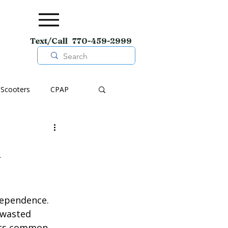
Text/Call 770-459-2999
Scooters
CPAP
pment
Wheelchairs
n
Shoes
dependence. 
 wasted 
ghts common 