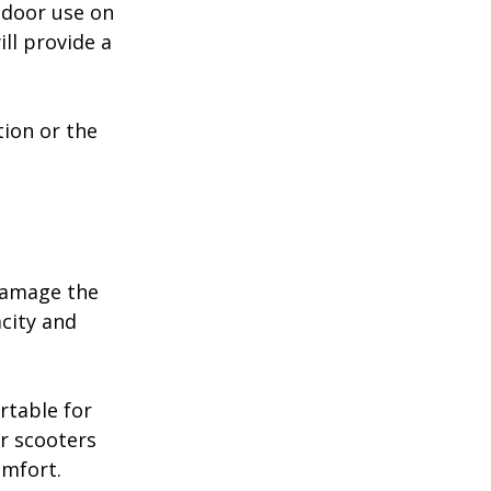
tdoor use on 
ll provide a 
tion or the 
damage the 
city and 
rtable for 
r scooters 
omfort.