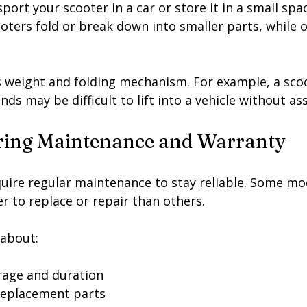
port your scooter in a car or store it in a small spac
ooters fold or break down into smaller parts, while o
s weight and folding mechanism. For example, a scoo
ds may be difficult to lift into a vehicle without as
ring Maintenance and Warranty
uire regular maintenance to stay reliable. Some mo
er to replace or repair than others.
 about:
rage and duration
 replacement parts