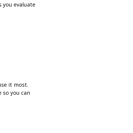
s you evaluate 
se it most. 
e so you can 