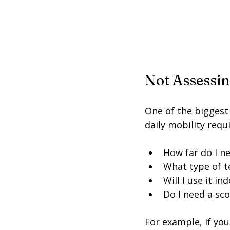
Not Assessi
One of the biggest
daily mobility requ
How far do I ne
What type of te
Will I use it i
Do I need a sc
For example, if you