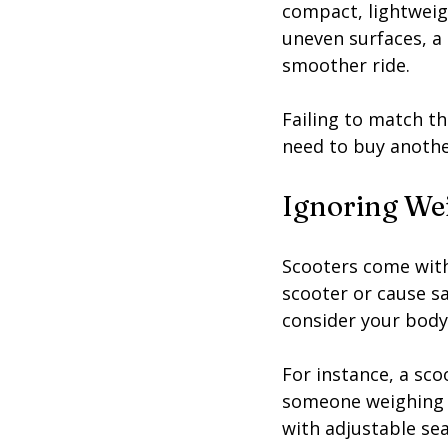
compact, lightweigh
uneven surfaces, a 
smoother ride.
Failing to match th
need to buy anothe
Ignoring Wei
Scooters come with
scooter or cause s
consider your body 
For instance, a sc
someone weighing 30
with adjustable se