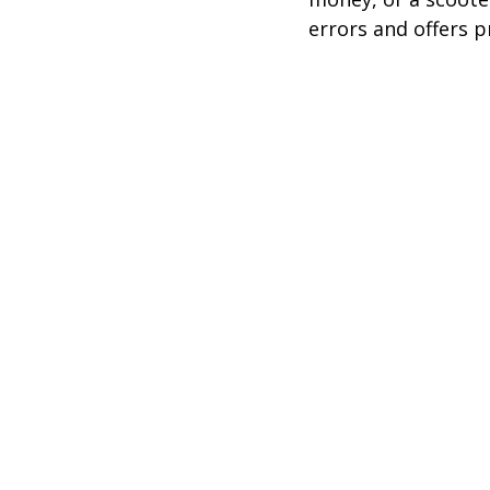
errors and offers p