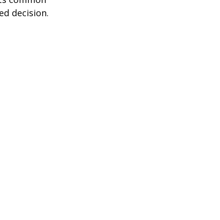
ed decision.