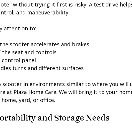
er without trying it first is risky. A test drive help
ontrol, and maneuverability.
y attention to:
he scooter accelerates and brakes
 the seat and controls
he control panel
dles turns and different surfaces
he scooter in environments similar to where you will u
re at Plaza Home Care. We will bring it to your hom
r home, yard, or office. 
ortability and Storage Needs