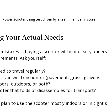
Power Scooter being test driven by a team member in store
ng Your Actual Needs
 mistakes is buying a scooter without clearly under
irements. Ask yourself:
ed to travel regularly?
rrain will I encounter (pavement, grass, gravel)?
ndoors, outdoors, or both?
ooter that folds or disassembles for transport?
 plan to use the scooter mostly indoors or in tight s