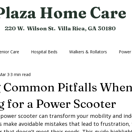
Plaza Home Care
220 W. Wilson St. Villa Rica, GA 30180
enior Care
Hospital Beds
Walkers & Rollators
Power 
Mar 3
3 min read
hine
Compression Hose
Bathroom Aids
Rental Equi
g Common Pitfalls Whe
Home Medical Equipment
Home Ramps
Cushions
 for a Power Scooter
 power scooter can transform your mobility and in
 make avoidable mistakes that lead to frustration,
r that doesn’t meet their needs. This guide highli