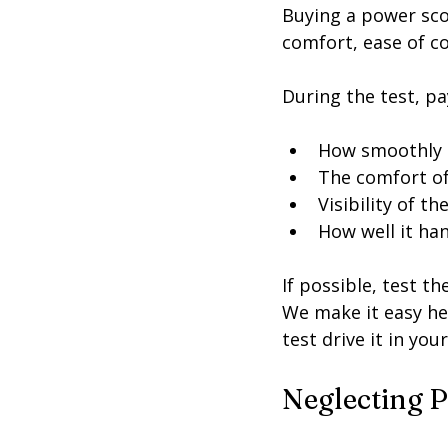
Buying a power scoot
comfort, ease of c
During the test, pa
How smoothly t
The comfort of
Visibility of t
How well it han
If possible, test t
We make it easy he
test drive it in you
Neglecting P