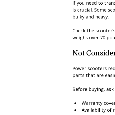
If you need to trans
is crucial. Some sc
bulky and heavy.
Check the scooter’
weighs over 70 poun
Not Conside
Power scooters req
parts that are easi
Before buying, ask
Warranty cove
Availability of