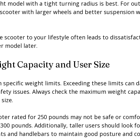
t model with a tight turning radius is best. For ou
scooter with larger wheels and better suspension wi
e scooter to your lifestyle often leads to dissatisfac
r model later.
ght Capacity and User Size
 specific weight limits. Exceeding these limits can 
afety issues. Always check the maximum weight capa
size.
ooter rated for 250 pounds may not be safe or comfo
0 pounds. Additionally, taller users should look fo
ats and handlebars to maintain good posture and c