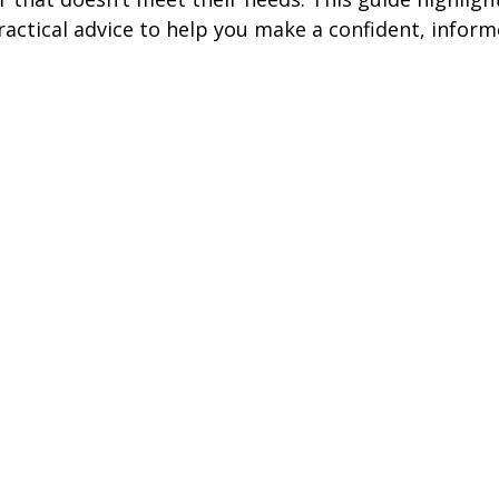
ractical advice to help you make a confident, inform