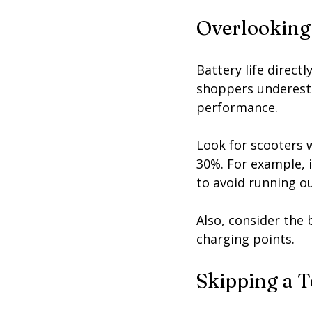
Overlooking
Battery life direct
shoppers underesti
performance.
Look for scooters w
30%. For example, i
to avoid running o
Also, consider the
charging points.
Skipping a T