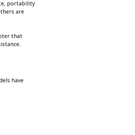
e, portability 
thers are 
ter that 
sistance.
dels have 