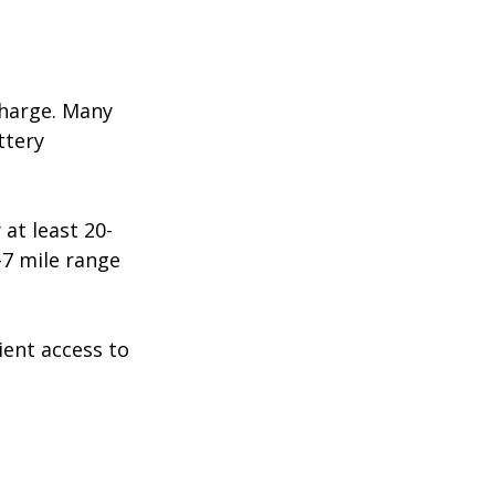
charge. Many 
ttery 
at least 20-
-7 mile range 
ent access to 