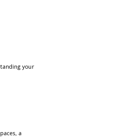
standing your 
paces, a 