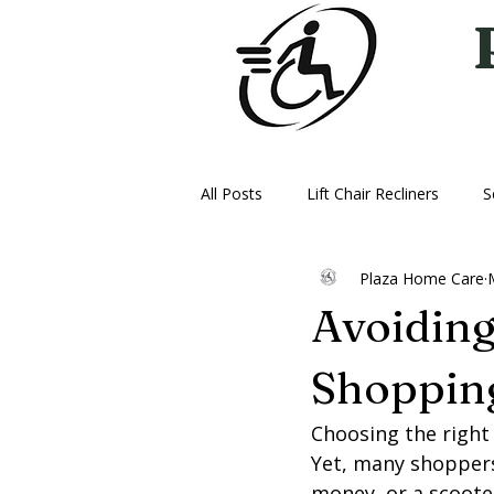
All Posts
Lift Chair Recliners
S
Plaza Home Care
Vehicle Lifts
Ice Therapy Mac
Avoidin
Oxygen
Power Wheelchairs
Shopping
Choosing the right
Yet, many shoppers
money, or a scoote