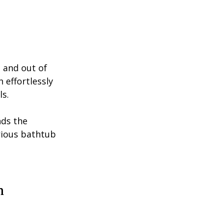
n and out of 
 effortlessly 
s. 
ds the 
rious bathtub 
h