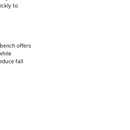
ckly to 
bench offers 
while 
duce fall 