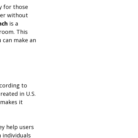
y for those 
wer without 
nch
 is a 
room. This 
ou can make an 
cording to 
reated in U.S. 
 makes it 
ey help users 
individuals 