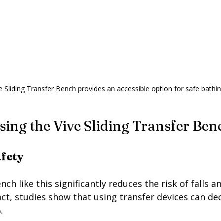
e Sliding Transfer Bench provides an accessible option for safe bathin
Using the Vive Sliding Transfer Ben
afety
ch like this significantly reduces the risk of falls an
ct, studies show that using transfer devices can dec
.