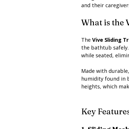
and their caregiver
What is the 
The 
Vive Sliding T
the bathtub safely.
while seated, elimi
Made with durable,
humidity found in 
heights, which make
Key Features