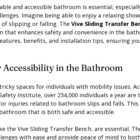
ble and accessible bathroom is essential, especiall
llenges. Imagine being able to enjoy a relaxing sho
of slipping or falling. The 
Vive Sliding Transfer Be
n that enhances safety and convenience in the bath
 features, benefits, and installation tips, ensuring y
 Accessibility in the Bathroom
icky spaces for individuals with mobility issues. Ac
afety Institute, over 234,000 individuals a year are t
 injuries related to bathroom slips and falls. This
 bathroom that is both safe and accessible. 
ike the Vive Sliding Transfer Bench, are essential. Th
llenges with ease and provide peace of mind to both 