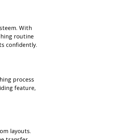
esteem. With 
hing routine 
s confidently.
hing process 
iding feature, 
oom layouts. 
e transfer 