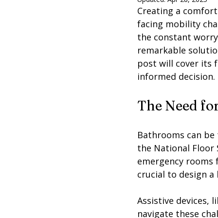
Creating a comforta
facing mobility cha
the constant worry 
remarkable solutio
post will cover its
informed decision.
The Need for
Bathrooms can be tr
the National Floor S
emergency rooms for
crucial to design a
Assistive devices, l
navigate these cha