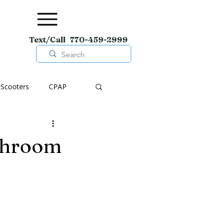
Text/Call 770-459-2999
Scooters
CPAP
pment
Wheelchairs
throom
Shoes