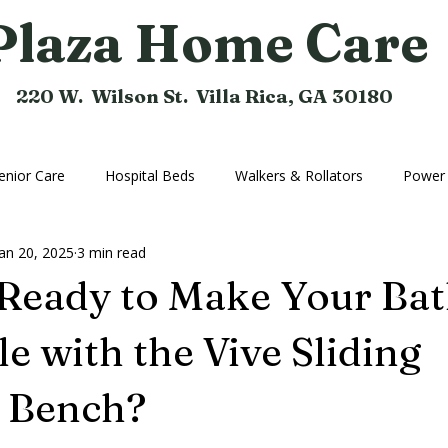
Plaza Home Care
220 W. Wilson St. Villa Rica, GA 30180
enior Care
Hospital Beds
Walkers & Rollators
Power 
Jan 20, 2025
3 min read
hine
Compression Hose
Bathroom Aids
Rental Equi
 Ready to Make Your Ba
Home Medical Equipment
Home Ramps
Cushions
e with the Vive Sliding
r Bench?