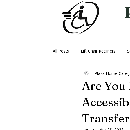
All Posts
Lift Chair Recliners
S
Plaza Home Care
Vehicle Lifts
Ice Therapy Mac
Are You
Oxygen
Power Wheelchairs
Accessibl
Transfe
Updated:
Apr 28, 2025