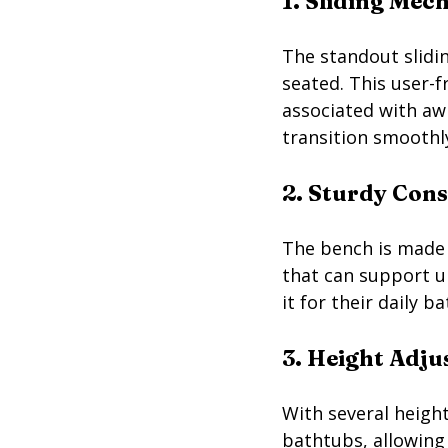
1. Sliding Mec
The standout slidi
seated. This user-f
associated with aw
transition smoothly
2. Sturdy Con
The bench is made f
that can support u
it for their daily b
3. Height Adj
With several height
bathtubs, allowing 