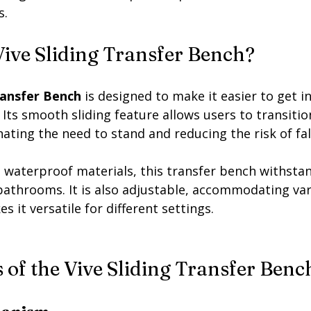
s.
Vive Sliding Transfer Bench?
ransfer Bench
 is designed to make it easier to get i
 Its smooth sliding feature allows users to transition
nating the need to stand and reducing the risk of fall
 waterproof materials, this transfer bench withstan
bathrooms. It is also adjustable, accommodating va
s it versatile for different settings.
 of the Vive Sliding Transfer Benc