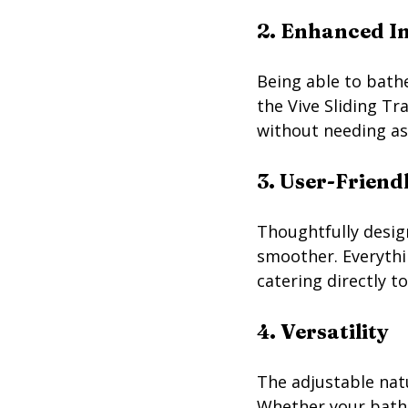
2. Enhanced I
Being able to bath
the Vive Sliding T
without needing ass
3. User-Friend
Thoughtfully desig
smoother. Everythin
catering directly t
4. Versatility
The adjustable natu
Whether your batht