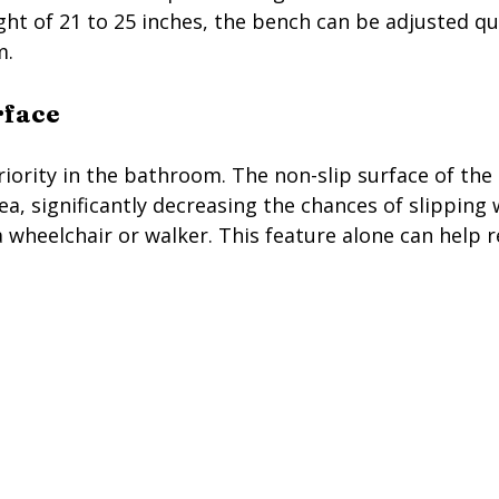
ht of 21 to 25 inches, the bench can be adjusted qui
m.
rface
iority in the bathroom. The non-slip surface of the 
ea, significantly decreasing the chances of slipping 
 wheelchair or walker. This feature alone can help re