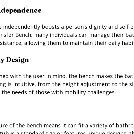
ndependence
e independently boosts a person’s dignity and self-
ransfer Bench, many individuals can manage their bat
istance, allowing them to maintain their daily habit
ly Design
ned with the user in mind, the bench makes the bat
g is intuitive, from the height adjustment to the sl
o the needs of those with mobility challenges.
re of the bench means it can fit a variety of bathr
ub is a standard size or features unique designs, th