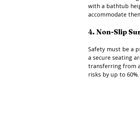
with a bathtub heig
accommodate the
4. Non-Slip Su
Safety must be a pr
a secure seating ar
transferring from a
risks by up to 60%.