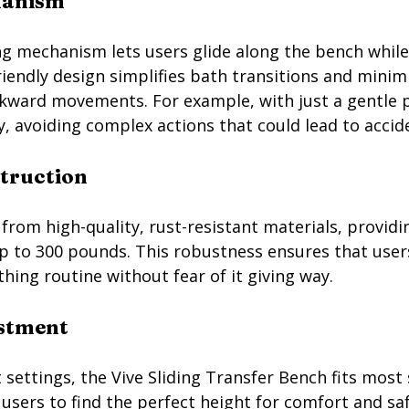
hanism
ng mechanism lets users glide along the bench whil
riendly design simplifies bath transitions and minimi
kward movements. For example, with just a gentle pu
, avoiding complex actions that could lead to accid
struction
rom high-quality, rust-resistant materials, providi
p to 300 pounds. This robustness ensures that users
athing routine without fear of it giving way.
ustment
 settings, the Vive Sliding Transfer Bench fits most
users to find the perfect height for comfort and saf