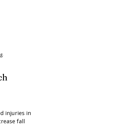
g.
ch
d injuries in 
rease fall 