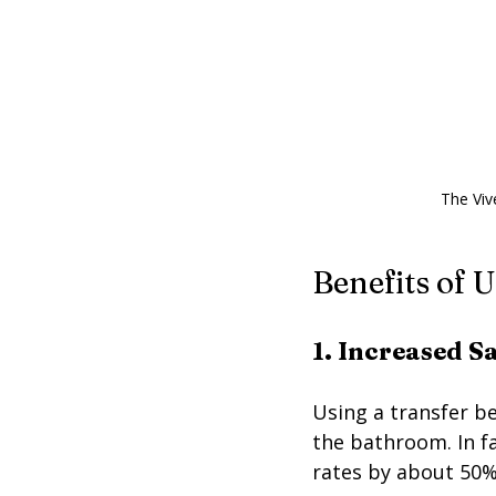
The Viv
Benefits of 
1. Increased S
Using a transfer ben
the bathroom. In fa
rates by about 50%