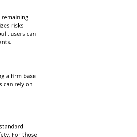
e remaining 
zes risks 
ll, users can 
ents.
ng a firm base 
 can rely on 
 standard 
ety. For those 