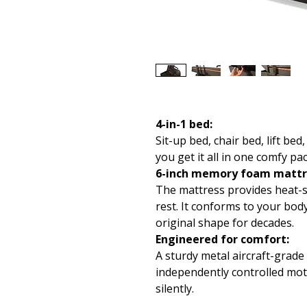
4-in-1 bed:
Sit-up bed, chair bed, lift b
you get it all in one comfy pa
6-inch memory foam mattr
The mattress provides heat-s
rest. It conforms to your bod
original shape for decades.
Engineered for comfort:
A sturdy metal aircraft-grad
independently controlled mot
silently.