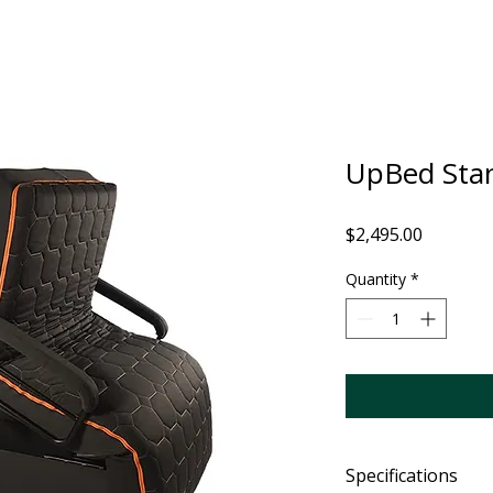
UpBed Sta
Price
$2,495.00
Quantity
*
Specifications