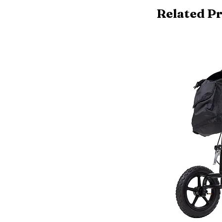
Related P