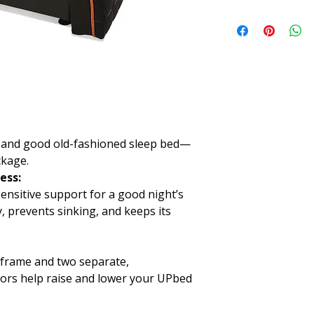
Twin
Length:
74"
Width:
38"
Height:
16.5"
Twin XL
Length:
80"
Width:
38"
Height:
19.5"
550 lbs maximum ca
ed, and good old-fashioned sleep bed—
ckage.
ess:
ensitive support for a good night’s
y, prevents sinking, and keeps its
e frame and two separate,
ors help raise and lower your UPbed