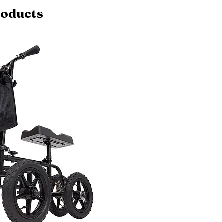
roducts