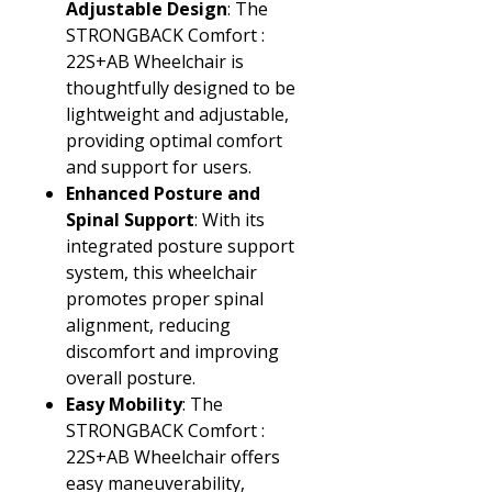
Adjustable Design
: The
STRONGBACK Comfort :
22S+AB Wheelchair is
thoughtfully designed to be
lightweight and adjustable,
providing optimal comfort
and support for users.
Enhanced Posture and
Spinal Support
: With its
integrated posture support
system, this wheelchair
promotes proper spinal
alignment, reducing
discomfort and improving
overall posture.
Easy Mobility
: The
STRONGBACK Comfort :
22S+AB Wheelchair offers
easy maneuverability,