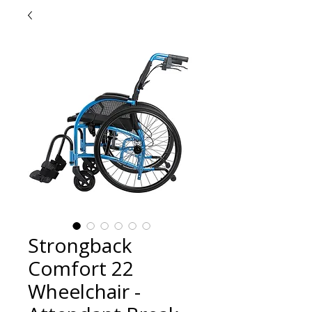
Strongback
Comfort 22
Wheelchair -