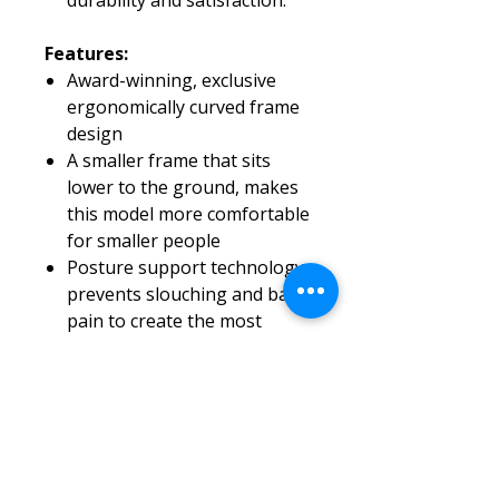
durability and satisfaction.
Features:
Award-winning, exclusive
ergonomically curved frame
design
A smaller frame that sits
lower to the ground, makes
this model more comfortable
for smaller people
Posture support technology
prevents slouching and back
pain to create the most
comfortable wheelchair on
the market
Includes attendant brakes
Quick-release rear wheels
Ultra-lightweight, compact,
and foldable