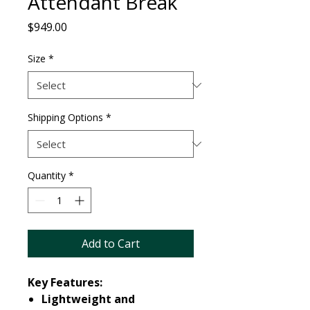
Attendant Break
Price
$949.00
Size
*
Shipping Options
*
Quantity
*
Add to Cart
Key Features:
Lightweight and