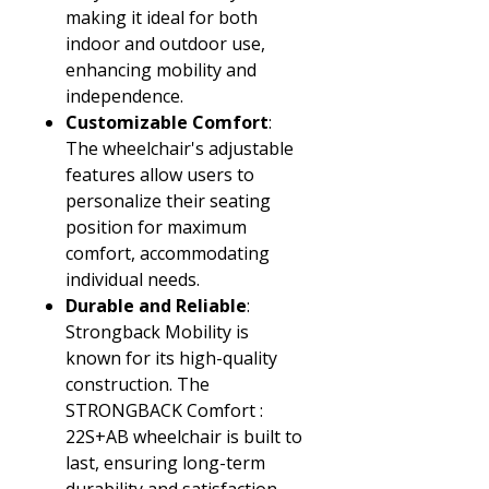
making it ideal for both
indoor and outdoor use,
enhancing mobility and
independence.
Customizable Comfort
:
The wheelchair's adjustable
features allow users to
personalize their seating
position for maximum
comfort, accommodating
individual needs.
Durable and Reliable
:
Strongback Mobility is
known for its high-quality
construction. The
STRONGBACK Comfort :
22S+AB wheelchair is built to
last, ensuring long-term