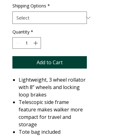
Shipping Options
*
Quantity
*
Add to Cart
Lightweight, 3 wheel rollator
with 8” wheels and locking
loop brakes
Telescopic side frame
feature makes walker more
compact for travel and
storage
Tote bag included