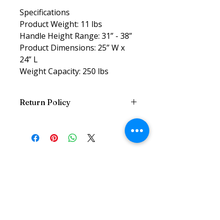
Specifications
Product Weight: 11 lbs
Handle Height Range: 31” - 38”
Product Dimensions: 25” W x
24” L
Weight Capacity: 250 lbs
Return Policy
Return w/Reciept and Original
Packaging within 7 Days
Related
Products