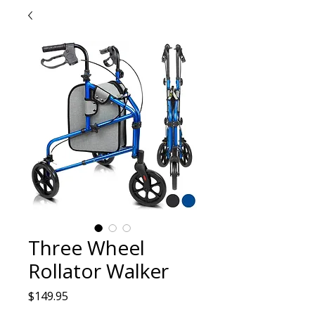
Three Wheel
Rollator Walker
Price
$149.95