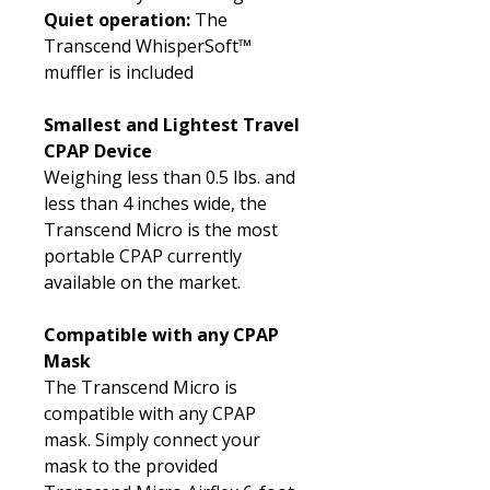
Quiet operation:
The
Transcend WhisperSoft™
muffler is included
Smallest and Lightest Travel
CPAP Device
Weighing less than 0.5 lbs. and
less than 4 inches wide, the
Transcend Micro is the most
portable CPAP currently
available on the market.
Compatible with any CPAP
Mask
The Transcend Micro is
compatible with any CPAP
mask. Simply connect your
mask to the provided