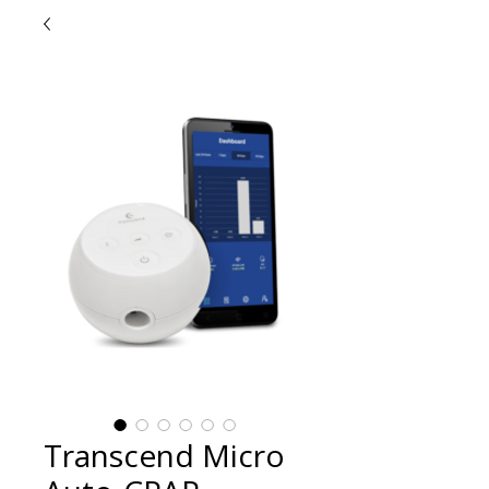
Transcend Micro