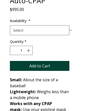
Auto-CPAP
Price
$995.00
Availability
*
Quantity
*
Add to Cart
Small:
About the size of a
baseball
Lightweight:
Weighs less than
a mobile phone
Works with any CPAP
mask:
Use your existing mask