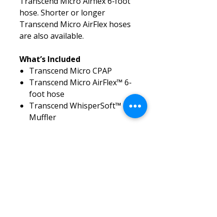
Transcend Micro Airflex 6-foot
hose. Shorter or longer
Transcend Micro AirFlex hoses
are also available.
What’s Included
Transcend Micro CPAP
Transcend Micro AirFlex™ 6-
foot hose
Transcend WhisperSoft™
Muffler
Transcend travel pouch
AC power adapter
2 Year manufacturer’s
warranty