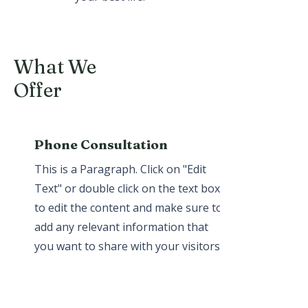
What We
Offer
Phone Consultation
This is a Paragraph. Click on "Edit
Text" or double click on the text box
to edit the content and make sure to
add any relevant information that
you want to share with your visitors.