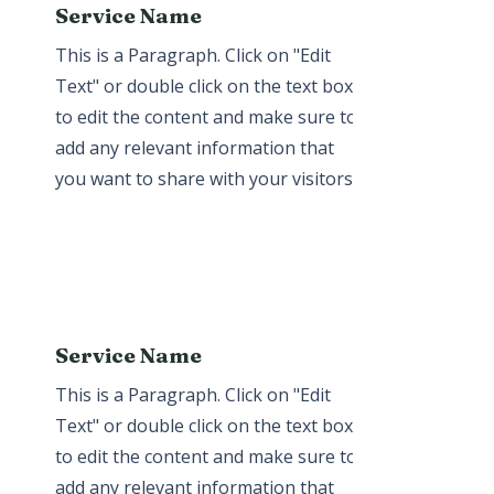
Service Name
This is a Paragraph. Click on "Edit
Text" or double click on the text box
to edit the content and make sure to
add any relevant information that
you want to share with your visitors.
Service Name
This is a Paragraph. Click on "Edit
Text" or double click on the text box
to edit the content and make sure to
add any relevant information that