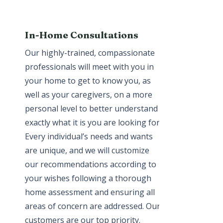
In-Home Consultations
Our highly-trained, compassionate
professionals will meet with you in
your home to get to know you, as
well as your caregivers, on a more
personal level to better understand
exactly what it is you are looking for.
Every individual’s needs and wants
are unique, and we will customize
our recommendations according to
your wishes following a thorough
home assessment and ensuring all
areas of concern are addressed. Our
customers are our top priority.