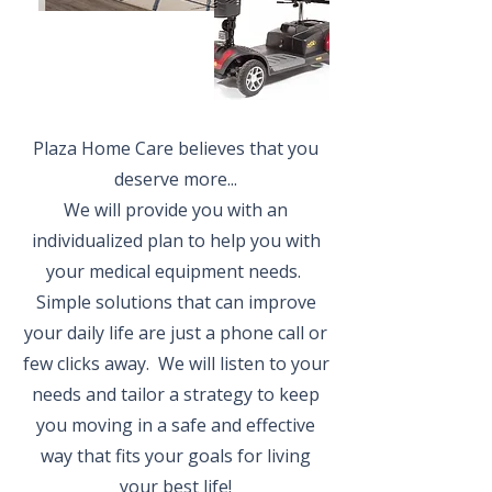
Plaza Home Care believes that you
deserve more...
We will provide you with an
individualized plan to help you with
your medical equipment needs.
Simple solutions that can improve
your daily life are just a phone call or
few clicks away. We will listen to your
needs and tailor a strategy to keep
you moving in a safe and effective
way that fits your goals for living
your best life!