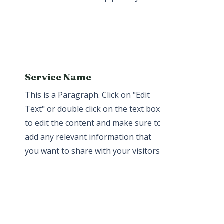
Service Name
This is a Paragraph. Click on "Edit
Text" or double click on the text box
to edit the content and make sure to
add any relevant information that
you want to share with your visitors.