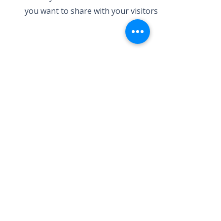
you want to share with your visitors.
Service Name
This is a Paragraph. Click on "Edit
Text" or double click on the text box
to edit the content and make sure to
add any relevant information that
you want to share with your visitors.