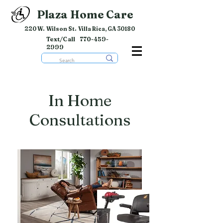
Plaza Home Care
220 W. Wilson St. Villa Rica, GA 30180
Text/Call
770-459-
2999
In Home
Consultations