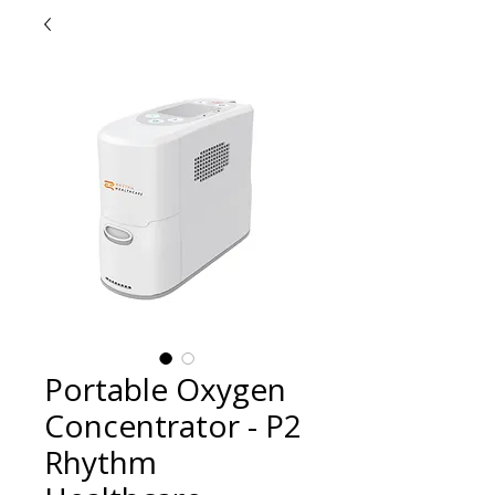
Portable Oxygen
Concentrator - P2
Rhythm