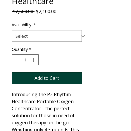
Healthcare
Regular
Sale
 $2,600.00 
$2,100.00
Price
Price
Availability
*
Quantity
*
Add to Cart
Introducing the P2 Rhythm
Healthcare Portable Oxygen
Concentrator - the perfect
solution for those in need of
oxygen therapy on the go.
Weighing only 4.3 pounds, this