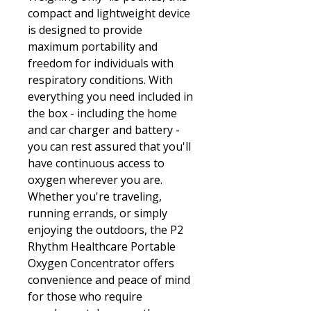
compact and lightweight device
is designed to provide
maximum portability and
freedom for individuals with
respiratory conditions. With
everything you need included in
the box - including the home
and car charger and battery -
you can rest assured that you'll
have continuous access to
oxygen wherever you are.
Whether you're traveling,
running errands, or simply
enjoying the outdoors, the P2
Rhythm Healthcare Portable
Oxygen Concentrator offers
convenience and peace of mind
for those who require