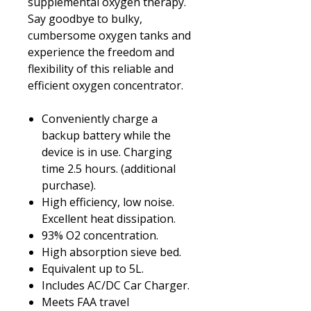
supplemental oxygen therapy.
Say goodbye to bulky,
cumbersome oxygen tanks and
experience the freedom and
flexibility of this reliable and
efficient oxygen concentrator.
Conveniently charge a
backup battery while the
device is in use. Charging
time 2.5 hours. (additional
purchase).
High efficiency, low noise.
Excellent heat dissipation.
93% O2 concentration.
High absorption sieve bed.
Equivalent up to 5L.
Includes AC/DC Car Charger.
Meets FAA travel