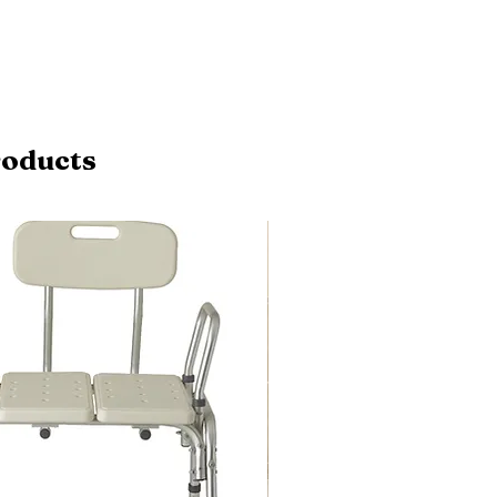
roducts