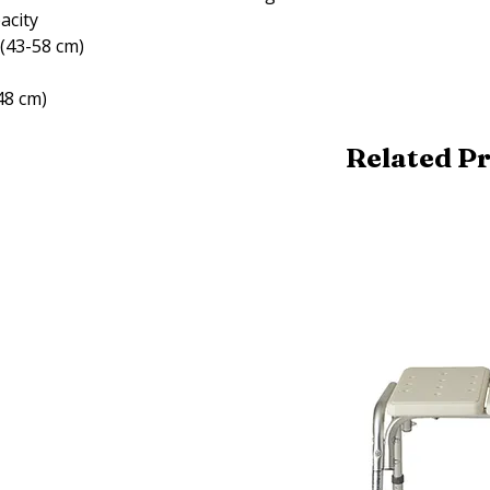
pacity
 (43-58 cm)
48 cm)
Related P