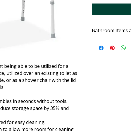
Bathroom Items 
t being able to be utilized for a
 utilized over an existing toilet as
de, or as a shower chair with the lid
ls.
bles in seconds without tools.
duce storage space by 35% and
ed for easy cleaning.
 to allow more room for cleaning.