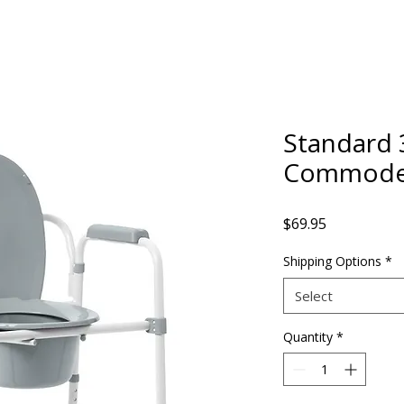
Standard 
Commod
Price
$69.95
Shipping Options
*
Select
Quantity
*