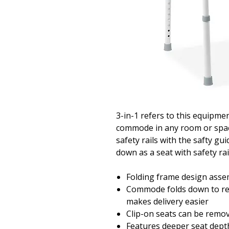
3-in-1 refers to this equipmen
commode in any room or space,
safety rails with the safty gui
down as a seat with safety rai
Folding frame design assem
Commode folds down to re
makes delivery easier
Clip-on seats can be remov
Features deeper seat depth