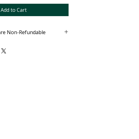
Add to Cart
are Non-Refundable