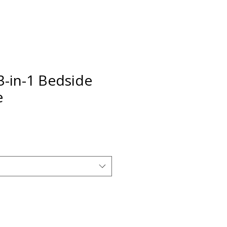
3-in-1 Bedside
e