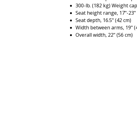
300-lb. (182 kg) Weight ca
Seat height range, 17"-23"
Seat depth, 16.5" (42 cm)
Width between arms, 19" (
Overall width, 22" (56 cm)