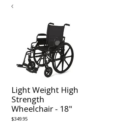
Light Weight High
Strength
Wheelchair - 18"
Price
$349.95