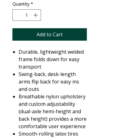
Quantity
*
Add to Cart
Durable, lightweight welded
frame folds down for easy
transport
Swing-back, desk-length
arms flip back for easy ins
and outs
Breathable nylon upholstery
and custom adjustability
(dual-axle hemi-height and
back height) provides a more
comfortable user experience
Smooth-rolling latex tires