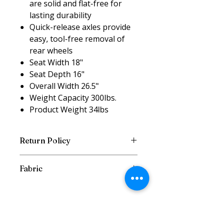
are solid and flat-free for
lasting durability
Quick-release axles provide
easy, tool-free removal of
rear wheels
Seat Width 18"
Seat Depth 16"
Overall Width 26.5"
Weight Capacity 300lbs.
Product Weight 34lbs
Return Policy
Return w/Reciept and Original
Fabric
Packaging within 7 Days
Fabric can differ depending on
supplies available from
manufacturer.