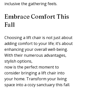
inclusive the gathering feels.
Embrace Comfort This 
Fall
Choosing a lift chair is not just about 
adding comfort to your life; it’s about 
enhancing your overall well-being. 
With their numerous advantages, 
stylish options, 
now is the perfect moment to 
consider bringing a lift chair into 
your home. Transform your living 
space into a cozy sanctuary this fall.