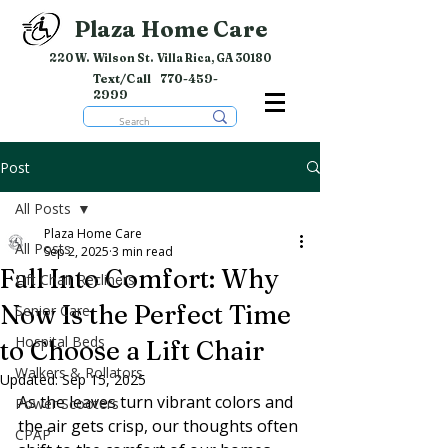
Plaza Home Care
220 W. Wilson St. Villa Rica, GA 30180
Text/Call
770-459-
2999
Post
All Posts
Plaza Home Care
All Posts
Sep 2, 2025
3 min read
Fall Into Comfort: Why
Lift Chair Recliners
Now Is the Perfect Time
Senior Care
Hospital Beds
to Choose a Lift Chair
Walkers & Rollators
Updated:
Sep 15, 2025
As the leaves turn vibrant colors and 
Power Scooters
the air gets crisp, our thoughts often 
CPAP