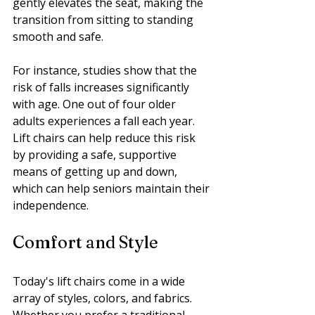
gently elevates the seat, making the 
transition from sitting to standing 
smooth and safe.
For instance, studies show that the 
risk of falls increases significantly 
with age. One out of four older 
adults experiences a fall each year. 
Lift chairs can help reduce this risk 
by providing a safe, supportive 
means of getting up and down, 
which can help seniors maintain their 
independence.
Comfort and Style
Today's lift chairs come in a wide 
array of styles, colors, and fabrics. 