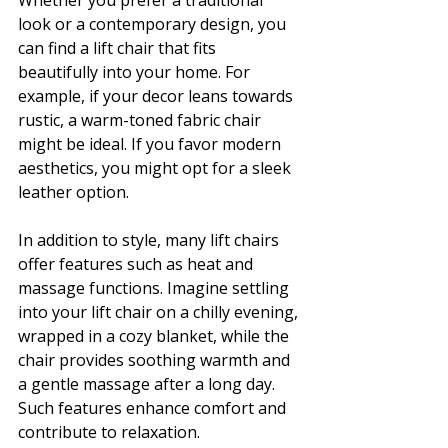
Whether you prefer a traditional 
look or a contemporary design, you 
can find a lift chair that fits 
beautifully into your home. For 
example, if your decor leans towards 
rustic, a warm-toned fabric chair 
might be ideal. If you favor modern 
aesthetics, you might opt for a sleek 
leather option.
In addition to style, many lift chairs 
offer features such as heat and 
massage functions. Imagine settling 
into your lift chair on a chilly evening, 
wrapped in a cozy blanket, while the 
chair provides soothing warmth and 
a gentle massage after a long day. 
Such features enhance comfort and 
contribute to relaxation.