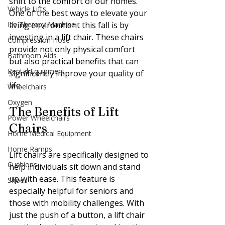
shift to the comfort of our homes. 
Vehicle Lifts
One of the best ways to elevate your 
Ice Therapy Machine
living environment this fall is by 
investing in a lift chair. These chairs 
Compression Hose
provide not only physical comfort 
Bathroom Aids
but also practical benefits that can 
Rental Equipment
significantly improve your quality of 
life.
Wheelchairs
Oxygen
The Benefits of Lift 
Power Wheelchairs
Chairs
Home Medical Equipment
Home Ramps
Lift chairs are specifically designed to 
Cushions
help individuals sit down and stand 
up with ease. This feature is 
Shoes
especially helpful for seniors and 
those with mobility challenges. With 
just the push of a button, a lift chair 