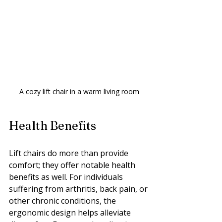
A cozy lift chair in a warm living room
Health Benefits
Lift chairs do more than provide 
comfort; they offer notable health 
benefits as well. For individuals 
suffering from arthritis, back pain, or 
other chronic conditions, the 
ergonomic design helps alleviate 