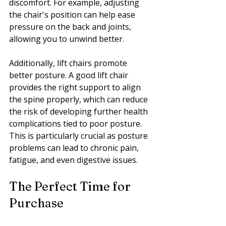
discomfort. For example, adjusting 
the chair's position can help ease 
pressure on the back and joints, 
allowing you to unwind better.
Additionally, lift chairs promote 
better posture. A good lift chair 
provides the right support to align 
the spine properly, which can reduce 
the risk of developing further health 
complications tied to poor posture. 
This is particularly crucial as posture 
problems can lead to chronic pain, 
fatigue, and even digestive issues.
The Perfect Time for 
Purchase