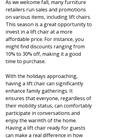
As we welcome fall, many furniture 
retailers run sales and promotions 
on various items, including lift chairs. 
This season is a great opportunity to 
invest in a lift chair at a more 
affordable price. For instance, you 
might find discounts ranging from 
10% to 30% off, making it a good 
time to purchase.
With the holidays approaching, 
having a lift chair can significantly 
enhance family gatherings. It 
ensures that everyone, regardless of 
their mobility status, can comfortably 
participate in conversations and 
enjoy the warmth of the home. 
Having a lift chair ready for guests 
can make a real difference in how 