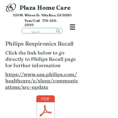
Plaza Home Care
220 W. Wilson St. Villa Rica, GA 30180
Text/Call
770-459-
2999
Philips Respironics Recall
Click the link below to go
directly to Philips Recall page
for further information
https://www.usa.philips.com/
healthcare/e/sleep/communic
ations/src-update