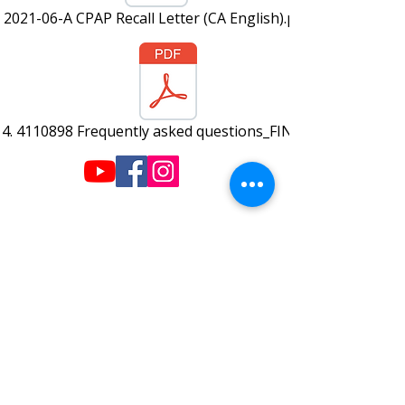
2021-06-A CPAP Recall Letter (CA English).pdf
4. 4110898 Frequently asked questions_FINAL.pdf
220 W Wilson St.
Villa Rica, GA 30180
info@plazahomecare.com
770-459-2999
© 2019 Plaza Home Care - Created by
Lime Biscuit Creative
Hours:
Monday-Friday: 9am-5pm