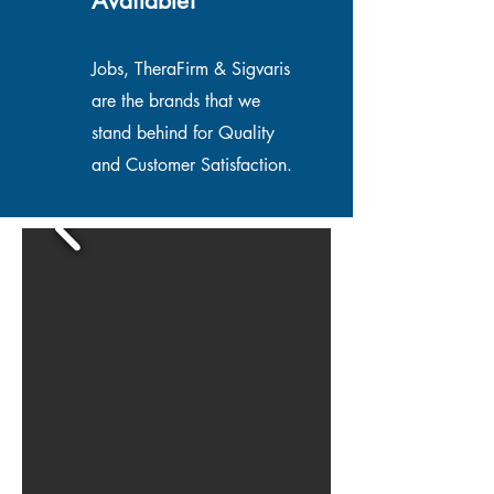
Available!
Jobs, TheraFirm & Sigvaris
are the brands that we
stand behind for Quality
and Customer Satisfaction.