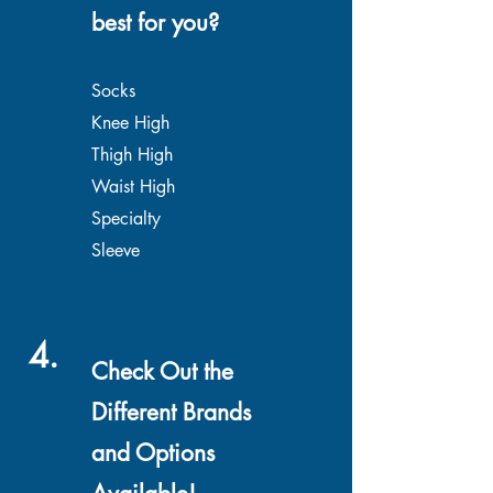
best for you?
Socks
Knee High
Thigh High
Waist High
Specialty
Sleeve
4.
Check Out the
Different Brands
and Options