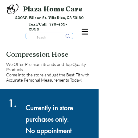
Plaza Home Care
220 W. Wilson St. Villa Rica, GA 30180
Text/Call
770-459-
2999
Compression Hose
We Offer Premium Brands and Top Quality
Products.
Come into the store and get the Best Fit with
Accurate Personal Measurements Today!
1.
Currently in store
purchases only.
No appointment