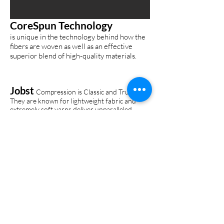
CoreSpun Technology
is unique in the technology behind how the
fibers are woven as well as an effective
superior blend of high-quality materials.
Jobst
Compression is Classic and Trusted.
They are known for lightweight fabric and
extremely soft yarns deliver unparalleled
comfort with knit-in heels and ample toe area
to ensure a perfect fit.