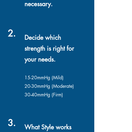
necessary.
2.
Decide which
strength is right for
your needs.
15-20mmHg (Mild)
20-30mmHg (Moderate)
30-40mmHg (Firm)
3.
What Style works