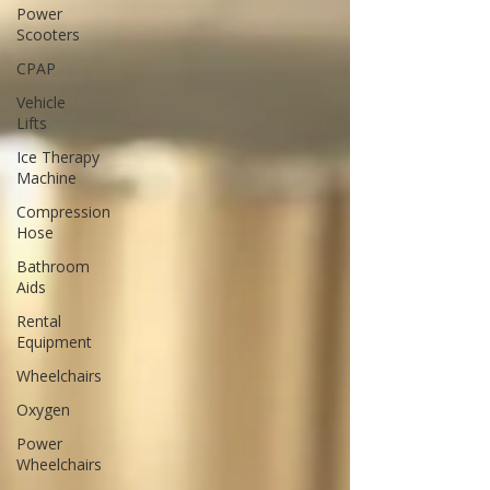
Power
Scooters
CPAP
Vehicle
Lifts
Ice Therapy
Machine
Compression
Hose
Bathroom
Aids
Rental
Equipment
Wheelchairs
Oxygen
Power
Wheelchairs