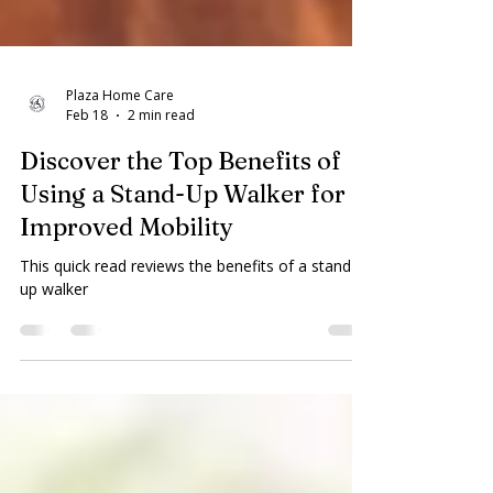
Plaza Home Care
Feb 18
2 min read
Discover the Top Benefits of
Using a Stand-Up Walker for
Improved Mobility
This quick read reviews the benefits of a stand
up walker