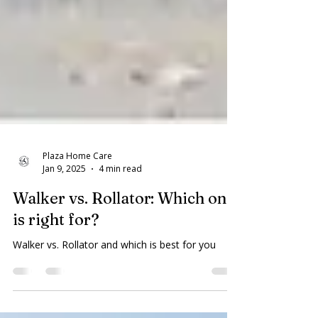
Plaza Home Care
Jan 9, 2025
4 min read
Walker vs. Rollator: Which one
is right for?
Walker vs. Rollator and which is best for you