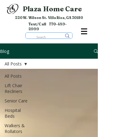
Plaza Home Care
220 W. Wilson St. Villa Rica, GA 30180
Text/Call
770-459-
2999
Blog
All Posts
All Posts
Lift Chair
Recliners
Senior Care
Hospital
Beds
Walkers &
Rollators