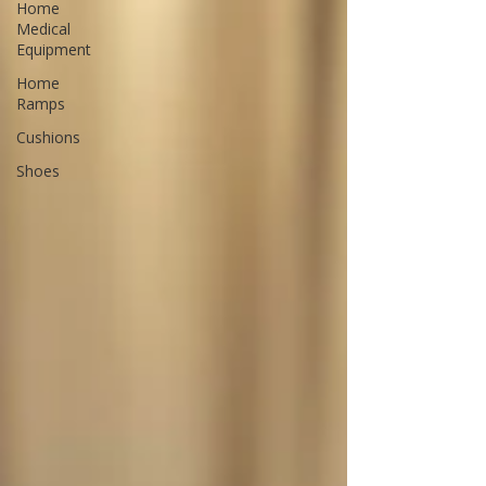
Home
Medical
Equipment
Home
Ramps
Cushions
Shoes