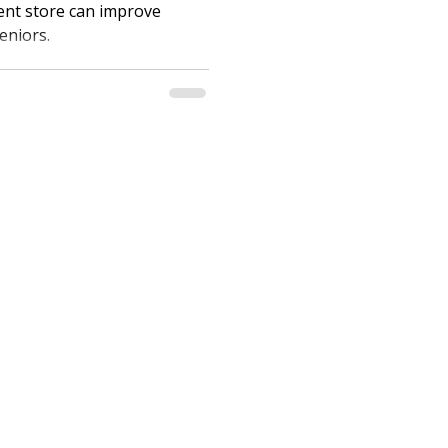
ent store can improve
eniors.
care.com