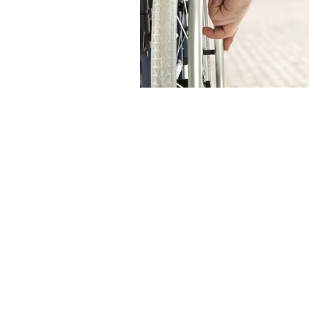
220 W Wilson St.
Villa Rica, GA 30180
© 2