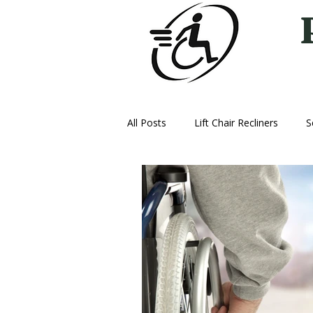
All Posts
Lift Chair Recliners
S
Vehicle Lifts
Ice Therapy Mac
Oxygen
Power Wheelchairs