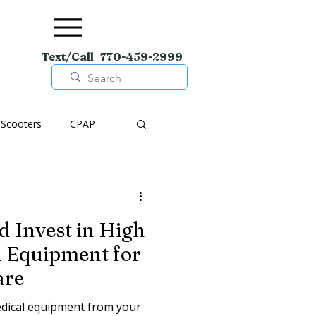
Text/Call 770-459-2999
Scooters
CPAP
pment
Wheelchairs
 Invest in High
Shoes
l Equipment for
are
medical equipment from your