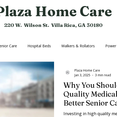
Plaza Home Care
220 W. Wilson St. Villa Rica, GA 30180
enior Care
Hospital Beds
Walkers & Rollators
Power 
hine
Compression Hose
Bathroom Aids
Rental Equi
Plaza Home Care
Jan 3, 2025
3 min read
Why You Should
Home Medical Equipment
Home Ramps
Cushions
Quality Medica
Better Senior C
Investing in high quality 