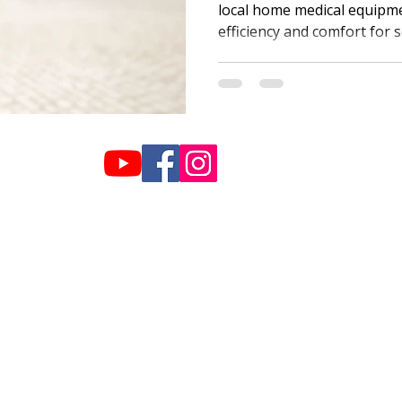
local home medical equipm
efficiency and comfort for s
Hours:
info@plazahome
Monday-Friday: 9am-5pm
770-459-2999
Saturday: 10am-2pm
Sunday: Closed
019 Plaza Home Care - Created by Lime Biscuit Creative