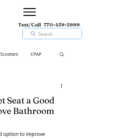
Text/Call 770-459-2999
Scooters
CPAP
pment
Wheelchairs
et Seat a Good
Shoes
rove Bathroom
od option to improve