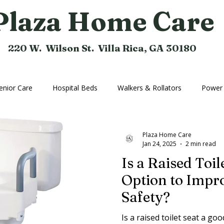
Plaza Home Care
220 W. Wilson St. Villa Rica, GA 30180
enior Care
Hospital Beds
Walkers & Rollators
Power 
hine
Compression Hose
Bathroom Aids
Rental Equi
Plaza Home Care
Jan 24, 2025
2 min read
Is a Raised Toil
Home Medical Equipment
Home Ramps
Cushions
Option to Imp
Safety?
Is a raised toilet seat a go