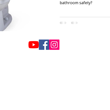
bathroom safety?
Hours:
info@plazahome
Monday-Friday: 9am-5pm
770-459-2999
Saturday: 10am-2pm
Sunday: Closed
019 Plaza Home Care - Created by Lime Biscuit Creative