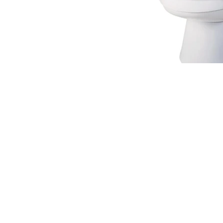
220 W Wilson St.
Villa Rica, GA 30180
© 2