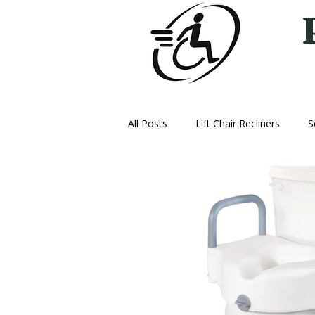
All Posts
Lift Chair Recliners
S
Vehicle Lifts
Ice Therapy Mac
Oxygen
Power Wheelchairs