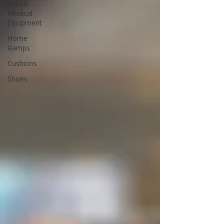
Home
Medical
Equipment
Home
Ramps
Cushions
Shoes