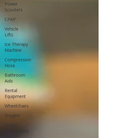
Power
Scooters
CPAP
Vehicle
Lifts
Ice Therapy
Machine
Compression
Hose
Bathroom
Aids
Rental
Equipment
Wheelchairs
Oxygen
Power
Wheelchairs