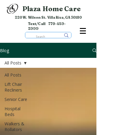
Plaza Home Care
220 W. Wilson St. Villa Rica, GA 30180
Text/Call
770-459-
2999
Blog
All Posts
All Posts
Lift Chair
Recliners
Senior Care
Hospital
Beds
Walkers &
Rollators