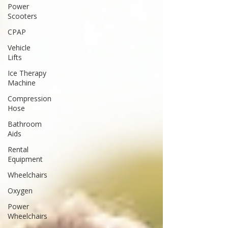
Power
Scooters
CPAP
Vehicle
Lifts
Ice Therapy
Machine
Compression
Hose
Bathroom
Aids
Rental
Equipment
Wheelchairs
Oxygen
Power
Wheelchairs