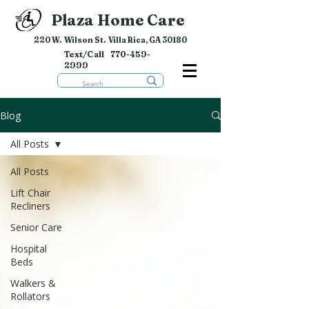
Plaza Home Care
220 W. Wilson St. Villa Rica, GA 30180
Text/Call
770-459-
2999
Blog
All Posts
All Posts
Lift Chair
Recliners
Senior Care
Hospital
Beds
Walkers &
Rollators