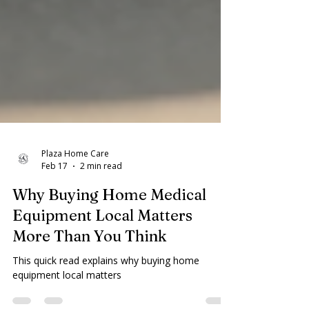
Plaza Home Care
Feb 17
2 min read
Why Buying Home Medical
Equipment Local Matters
More Than You Think
This quick read explains why buying home