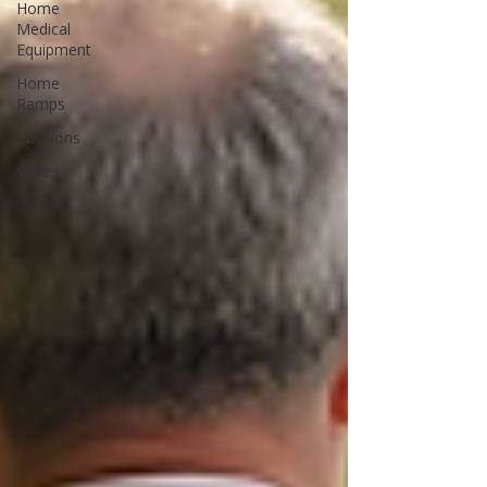
Home
Medical
Equipment
Home
Ramps
Cushions
Shoes