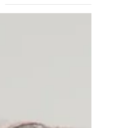
equipment local matters