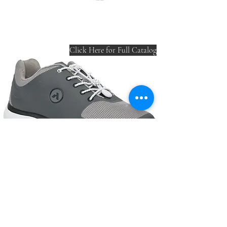
Click Here for Full Catalog
220 W Wilson St.
Villa Rica, GA 30180