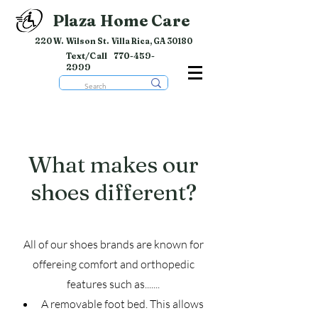
Plaza Home Care
220 W. Wilson St. Villa Rica, GA 30180
Text/Call
770-459-
2999
What makes our
shoes different?
All of our shoes brands are known for
offereing comfort and orthopedic
features such as.......
A removable foot bed. This allows