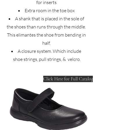
for inserts
Extra room in the toe box
A shank that is placed in the sole of
the shoes than runs through the middle.
This elimantes the shoe from bending in
half.
A closure system. Which include
shoe strings, pull strings, & velcro.
Click Here for Full Catalog